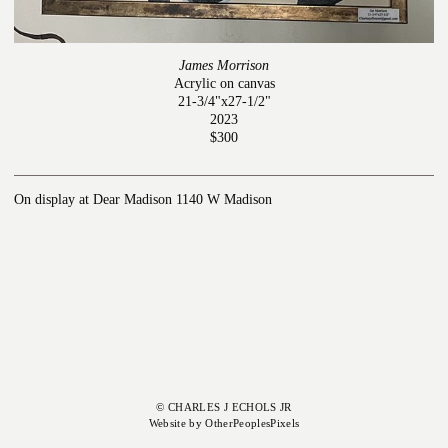
James Morrison
Acrylic on canvas
21-3/4"x27-1/2"
2023
$300
On display at Dear Madison 1140 W Madison
© CHARLES J ECHOLS JR
Website by OtherPeoplesPixels