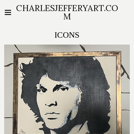
CHARLESJEFFERYART.CO
M
ICONS